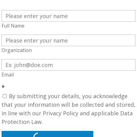
Full Name
Organization
Email
*
By submitting your details, you acknowledge
that your information will be collected and stored,
in line with our Privacy Policy and applicable Data
Protection Law.