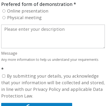
Prefered form of demonstration
*
Online presentation
Physical meeting
Message
Any more information to help us understand your requirements
*
By submitting your details, you acknowledge
that your information will be collected and stored,
in line with our Privacy Policy and applicable Data
Protection Law.