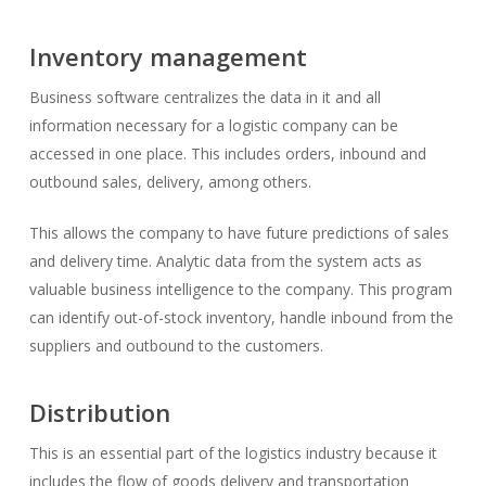
Inventory management
Business software centralizes the data in it and all
information necessary for a logistic company can be
accessed in one place. This includes orders, inbound and
outbound sales, delivery, among others.
This allows the company to have future predictions of sales
and delivery time. Analytic data from the system acts as
valuable business intelligence to the company. This program
can identify out-of-stock inventory, handle inbound from the
suppliers and outbound to the customers.
Distribution
This is an essential part of the logistics industry because it
includes the flow of goods delivery and transportation