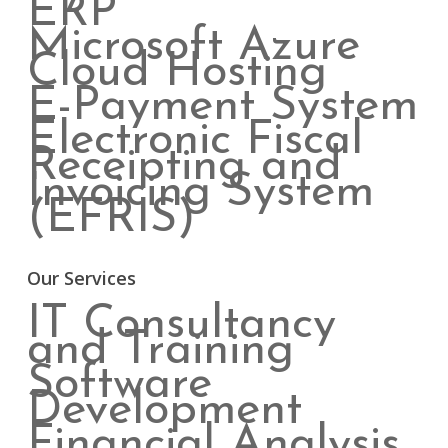
ERP
Microsoft Azure
Cloud Hosting
E-Payment System
Electronic Fiscal
Receipting and
Invoicing System
(EFRIS)
Our Services
IT Consultancy
and Training
Software
Development
Financial Analysis