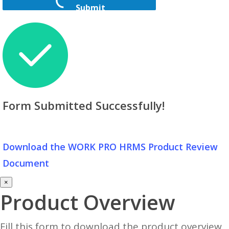
Submit
Form Submitted Successfully!
Download the WORK PRO HRMS Product Review
Document
×
Product Overview
Fill this form to download the product overview