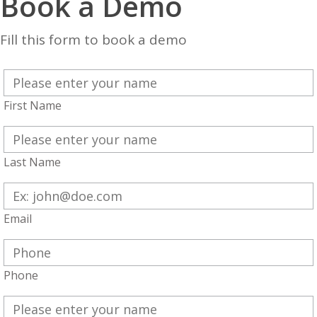
Book a Demo
Fill this form to book a demo
First Name
Last Name
Email
Phone