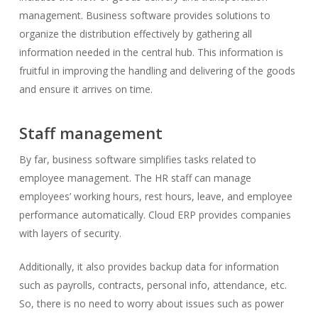
management. Business software provides solutions to
organize the distribution effectively by gathering all
information needed in the central hub. This information is
fruitful in improving the handling and delivering of the goods
and ensure it arrives on time.
Staff management
By far, business software simplifies tasks related to
employee management. The HR staff can manage
employees’ working hours, rest hours, leave, and employee
performance automatically. Cloud ERP provides companies
with layers of security.
Additionally, it also provides backup data for information
such as payrolls, contracts, personal info, attendance, etc.
So, there is no need to worry about issues such as power