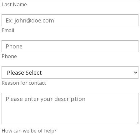
Last Name
Email
Phone
Reason for contact
How can we be of help?