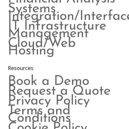
Systems
Integration/Interfac
IT Infrastructure
Management
Cloud/Web
Hosting
Resources
Book a Demo
Request a Quote
Privacy Policy
Terms and
Conditions
Cookie Policy