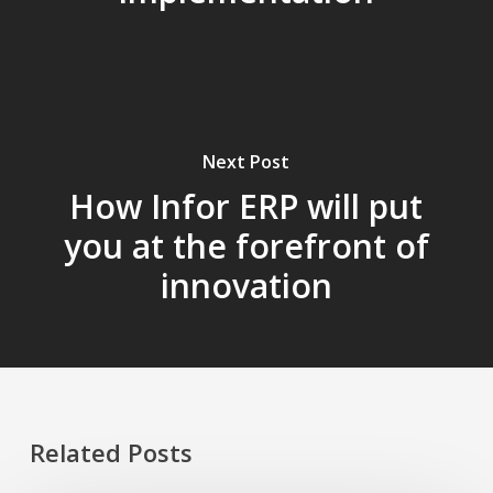
Next Post
How Infor ERP will put
you at the forefront of
innovation
Related Posts