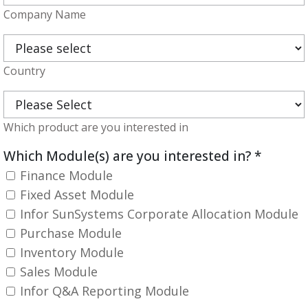
Company Name
Country
Which product are you interested in
Which Module(s) are you interested in?
*
Finance Module
Fixed Asset Module
Infor SunSystems Corporate Allocation Module
Purchase Module
Inventory Module
Sales Module
Infor Q&A Reporting Module