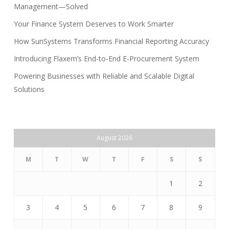
Management—Solved
Your Finance System Deserves to Work Smarter
How SunSystems Transforms Financial Reporting Accuracy
Introducing Flaxem’s End-to-End E-Procurement System
Powering Businesses with Reliable and Scalable Digital
Solutions
August 2026
M
T
W
T
F
S
S
1
2
3
4
5
6
7
8
9