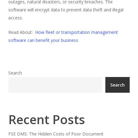
outages, natural disasters, or security breaches. The
software will encrypt data to prevent data theft and illegal
access.
Read About:
How fleet or transportation management
software can benefit your business
Search
Search
Recent Posts
FSE DMS: The Hidden Costs of Poor Document