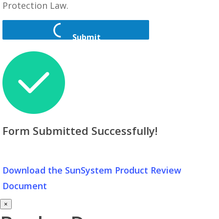
Protection Law.
Submit
Form Submitted Successfully!
Download the SunSystem Product Review
Document
×