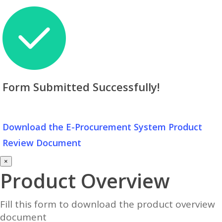
Form Submitted Successfully!
Download the E-Procurement System Product
Review Document
×
Product Overview
Fill this form to download the product overview
document