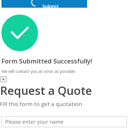
Submit
Form Submitted Successfully!
We will contact you as soon as possible.
×
Request a Quote
Fill this form to get a quotation