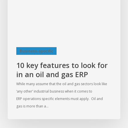
for
in
an
oil
and
gas
ERP
Business-specific
10 key features to look for
in an oil and gas ERP
While many assume that the oil and gas sectors look like
‘any other’ industrial business when it comes to
ERP operations specific elements must apply. Oil and
gas is more than a…