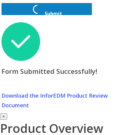
Submit
Form Submitted Successfully!
Download the InforEDM Product Review
Document
×
Product Overview