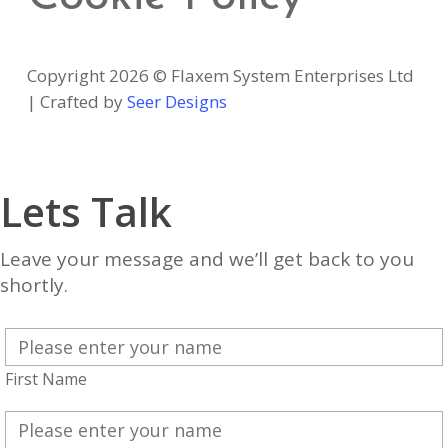
Copyright 2026 © Flaxem System Enterprises Ltd
| Crafted by
Seer Designs
Lets Talk
Leave your message and we’ll get back to you
shortly.
First Name