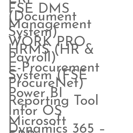
FSE DMS
(Document
Management
System)
WORK PRO
HRMS (HR &
Payroll)
E-Procurement
System (FSE
ProcureNet)
Power BI
Reporting Tool
Infor OS
Microsoft
Dynamics 365 –