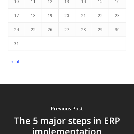
10
11
12
13
14
15
16
17
18
19
20
21
22
23
24
25
26
27
28
29
30
31
« Jul
Previous Post
The 5 major steps in ERP
implementation