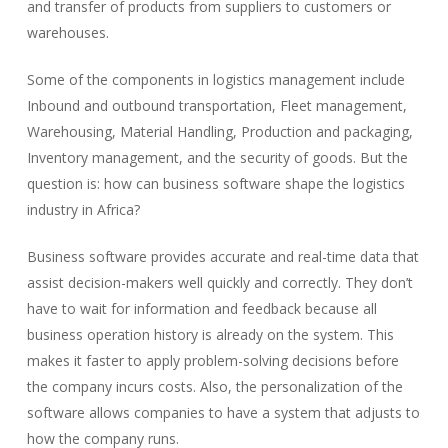
and transfer of products from suppliers to customers or
warehouses.
Some of the components in logistics management include
Inbound and outbound transportation, Fleet management,
Warehousing, Material Handling, Production and packaging,
Inventory management, and the security of goods. But the
question is: how can business software shape the logistics
industry in Africa?
Business software provides accurate and real-time data that
assist decision-makers well quickly and correctly. They don’t
have to wait for information and feedback because all
business operation history is already on the system. This
makes it faster to apply problem-solving decisions before
the company incurs costs. Also, the personalization of the
software allows companies to have a system that adjusts to
how the company runs.