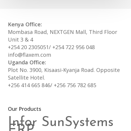
Kenya Office:
Mombasa Road, NEXTGEN Mall, Third Floor
Unit 3 & 4
+254 20 2305051/ +254 722 956 048
info@flaxem.com
Uganda Office:
Plot No. 3900, Kisaasi-Kyanja Road. Opposite
Satellite Hotel.
+256 414 665 846/ +256 756 782 685
Our Products
Infor SunSystems
ERP