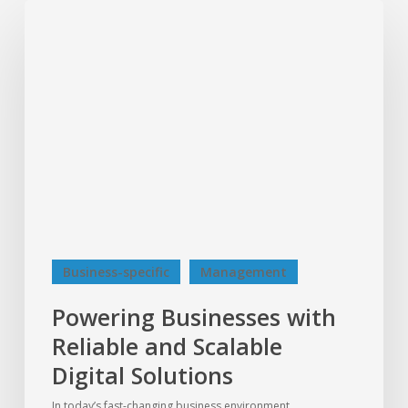
Powering
Businesses
with
Reliable
and
Scalable
Digital
Solutions
Business-specific
Management
Powering Businesses with
Reliable and Scalable
Digital Solutions
In today’s fast-changing business environment,