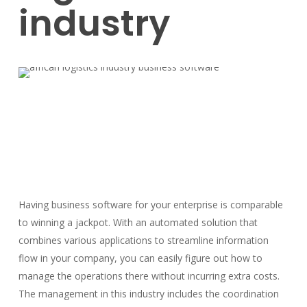
industry
Having business software for your enterprise is comparable
to winning a jackpot. With an automated solution that
combines various applications to streamline information
flow in your company, you can easily figure out how to
manage the operations there without incurring extra costs.
The management in this industry includes the coordination