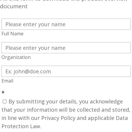
document
Full Name
Organization
Email
*
By submitting your details, you acknowledge
that your information will be collected and stored,
in line with our Privacy Policy and applicable Data
Protection Law.