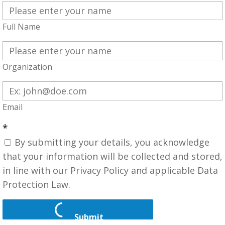
Full Name
Organization
Email
*
By submitting your details, you acknowledge
that your information will be collected and stored,
in line with our Privacy Policy and applicable Data
Protection Law.
Submit