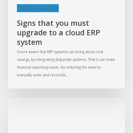
Business-specific
Signs that you must
upgrade to a cloud ERP
system
You’re aware that ERP systems can bring about cost
savings, by integrating disparate systems. That it can make
financial reporting easier, by reducing the need to
manually enter and reconcile…
10
key
features
to
look