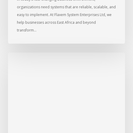
organizations need systems that are reliable, scalable, and
easy to implement. At Flaxem System Enterprises Ltd, we
help businesses across East Africa and beyond
transform…
Signs
that
you
must
upgrade
to
a
cloud
ERP
system