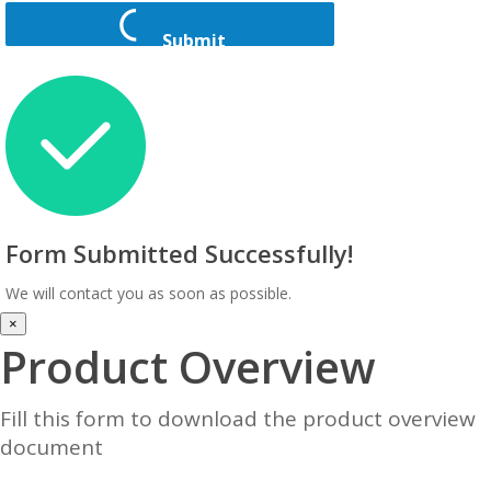
Submit
Form Submitted Successfully!
We will contact you as soon as possible.
×
Product Overview
Fill this form to download the product overview
document