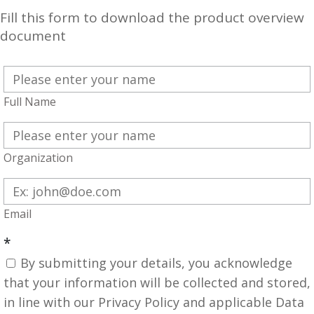
Fill this form to download the product overview
document
Full Name
Organization
Email
*
By submitting your details, you acknowledge
that your information will be collected and stored,
in line with our Privacy Policy and applicable Data