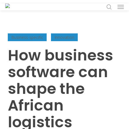
Men
Skip
to
search
main
content
Business-specific
Innovation
How business
software can
shape the
African
logistics