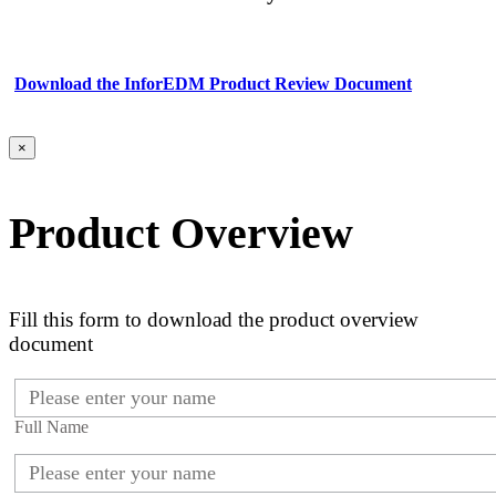
Download the InforEDM Product Review Document
×
Product Overview
Fill this form to download the product overview
document
Full Name