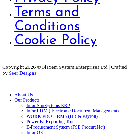
Terms and
Conditions
Cookie Policy
Copyright 2026 © Flaxem System Enterprises Ltd | Crafted
by
Seer Designs
Close
About Us
Menu
Our Products
Infor SunSystems ERP
Infor EDM ( Electronic Document Management)
WORK PRO HRMS (HR & Payroll)
Power BI Reporting Tool
E-Procurement System (FSE ProcureNet)
Infor OS