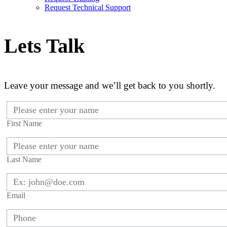
Request Technical Support
Lets Talk
Leave your message and we’ll get back to you shortly.
First Name
Last Name
Email