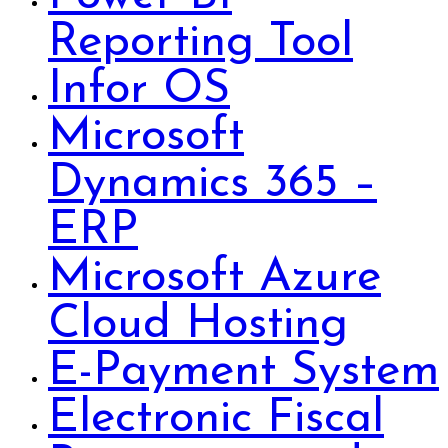
Reporting Tool
Infor OS
Microsoft
Dynamics 365 –
ERP
Microsoft Azure
Cloud Hosting
E-Payment System
Electronic Fiscal