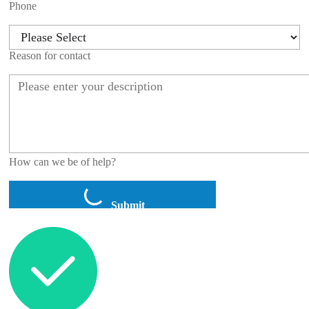
Phone
Reason for contact
How can we be of help?
Submit