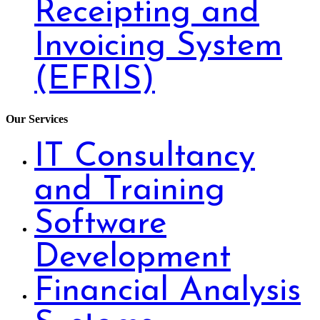
Receipting and
Invoicing System
(EFRIS)
Our Services
IT Consultancy
and Training
Software
Development
Financial Analysis