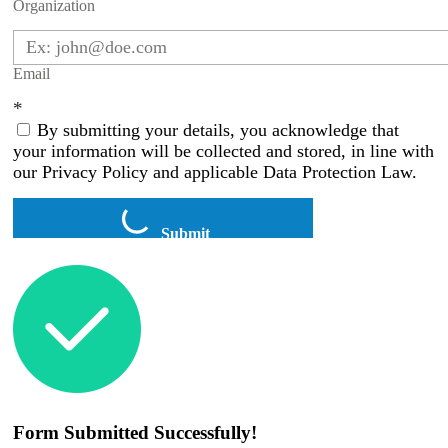
Organization
Email
*
By submitting your details, you acknowledge that
your information will be collected and stored, in line with
our Privacy Policy and applicable Data Protection Law.
Submit
Form Submitted Successfully!