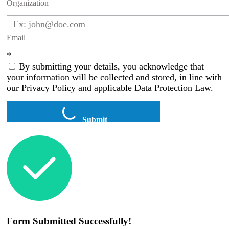
Organization
Email
*
By submitting your details, you acknowledge that
your information will be collected and stored, in line with
our Privacy Policy and applicable Data Protection Law.
Submit
Form Submitted Successfully!