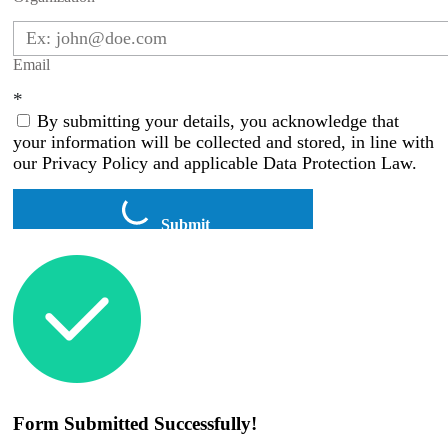
Email
*
By submitting your details, you acknowledge that
your information will be collected and stored, in line with
our Privacy Policy and applicable Data Protection Law.
Submit
Form Submitted Successfully!