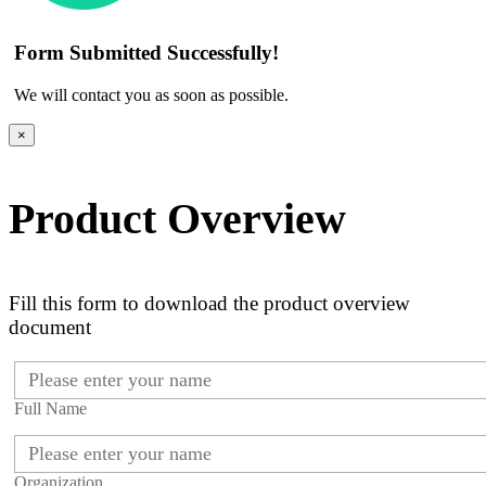
Form Submitted Successfully!
We will contact you as soon as possible.
×
Product Overview
Fill this form to download the product overview
document
Full Name
Organization