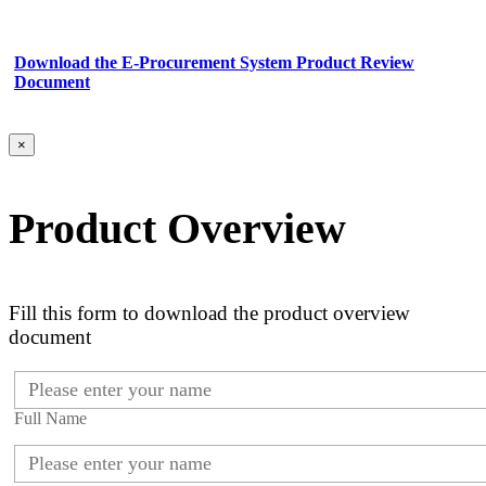
Download the E-Procurement System Product Review
Document
×
Product Overview
Fill this form to download the product overview
document
Full Name