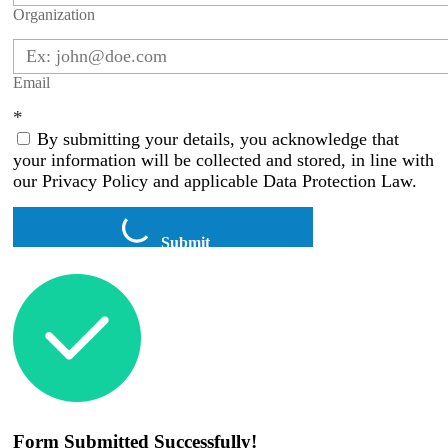
Organization
Email
*
By submitting your details, you acknowledge that
your information will be collected and stored, in line with
our Privacy Policy and applicable Data Protection Law.
Submit
Form Submitted Successfully!