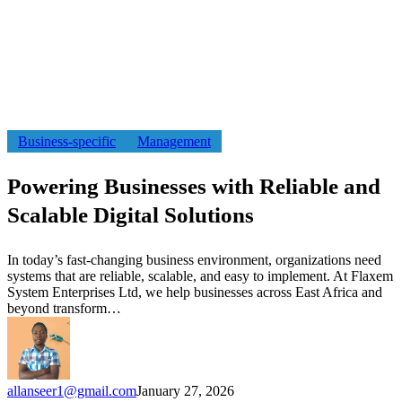
Powering
Business-specific
Management
Businesses
with
Powering Businesses with Reliable and
Reliable
and
Scalable Digital Solutions
Scalable
Digital
Solutions
In today’s fast-changing business environment, organizations need
systems that are reliable, scalable, and easy to implement. At Flaxem
System Enterprises Ltd, we help businesses across East Africa and
beyond transform…
allanseer1@gmail.com
January 27, 2026