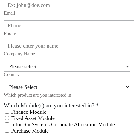
Email
Phone
Company Name
Country
Which product are you interested in
Which Module(s) are you interested in?
*
Finance Module
Fixed Asset Module
Infor SunSystems Corporate Allocation Module
Purchase Module