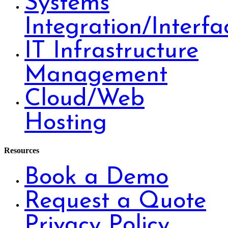
Systems
Integration/Interfa
IT Infrastructure
Management
Cloud/Web
Hosting
Resources
Book a Demo
Request a Quote
Privacy Policy