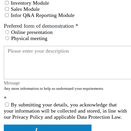
Inventory Module
Sales Module
Infor Q&A Reporting Module
Prefered form of demonstration
*
Online presentation
Physical meeting
Message
Any more information to help us understand your requirements
*
By submitting your details, you acknowledge that
your information will be collected and stored, in line with
our Privacy Policy and applicable Data Protection Law.