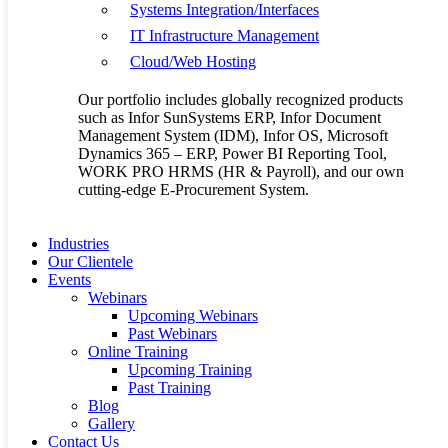
Systems Integration/Interfaces
Search
IT Infrastructure Management
Cloud/Web Hosting
Recent Posts
Our portfolio includes globally recognized products
such as Infor SunSystems ERP, Infor Document
Management System (IDM), Infor OS, Microsoft
Dynamics 365 – ERP, Power BI Reporting Tool,
FSE DMS: The Hidden Costs of Poor Document
WORK PRO HRMS (HR & Payroll), and our own
Management—Solved
cutting-edge E-Procurement System.
Your Finance System Deserves to Work Smarter
How SunSystems Transforms Financial Reporting Accuracy
Introducing Flaxem’s End-to-End E-Procurement System
Industries
Powering Businesses with Reliable and Scalable Digital
Our Clientele
Solutions
Events
Webinars
August 2026
Upcoming Webinars
M
T
W
T
F
S
S
Past Webinars
1
2
Online Training
Upcoming Training
3
4
5
6
7
8
9
Past Training
10
11
12
13
14
15
16
Blog
Gallery
17
18
19
20
21
22
23
Contact Us