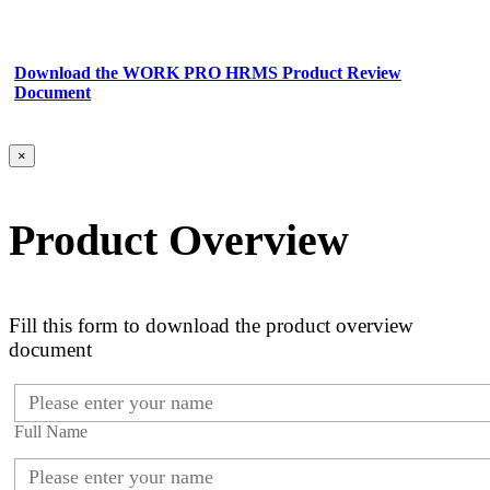
Download the WORK PRO HRMS Product Review
Document
×
Product Overview
Fill this form to download the product overview
document
Full Name