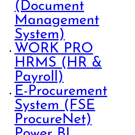
(Document
Management
System)
WORK PRO
HRMS (HR &
Payroll)
E-Procurement
System (FSE
ProcureNet)
Power BI