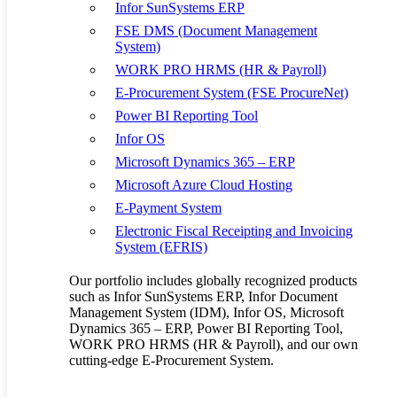
Infor SunSystems ERP
customers, while those who remained tied to a traditional bricks-
FSE DMS (Document Management
and-mortar approach suffered, particularly during the lockdowns.
System)
As a core part of the supply chain system, warehouse management
WORK PRO HRMS (HR & Payroll)
plays a critical role in the entire process.
E-Procurement System (FSE ProcureNet)
And just as we saw in retail, it is those warehousing providers who
Power BI Reporting Tool
embraced digital transformation that have been able to rise to the
Infor OS
challenge most effectively.
Microsoft Dynamics 365 – ERP
No doubt, COVID-19 has acted as a catalyst to trends that were
Microsoft Azure Cloud Hosting
already well underway in the warehousing sector, but it has done so
with a force few could have reckoned with at the beginning of the
E-Payment System
year. Such unexpected events present various challenges to
Electronic Fiscal Receipting and Invoicing
warehouses including capacity disruption, with many forced to cope
System (EFRIS)
with a sudden rise in volume and throughput for certain types of
products such as masks and medical supplies and equally sudden
Our portfolio includes globally recognized products
declines in others.
such as Infor SunSystems ERP, Infor Document
Meanwhile, the abrupt rise in e-commerce also had a significant
Management System (IDM), Infor OS, Microsoft
impact on warehouses. Indeed, from a warehousing perspective, the
Dynamics 365 – ERP, Power BI Reporting Tool,
way e-commerce and traditional orders are handled is completely
WORK PRO HRMS (HR & Payroll), and our own
different, and this causes shifts in the size and frequency of
cutting-edge E-Procurement System.
warehouse orders. E-commerce orders are typically smaller, whereas
traditional store fulfillment orders are larger but less frequent. The