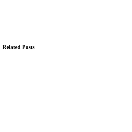
Related Posts