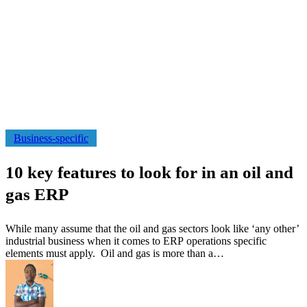
10
Business-specific
key
features
10 key features to look for in an oil and
to
look
gas ERP
for
in
an
While many assume that the oil and gas sectors look like ‘any other’
oil
industrial business when it comes to ERP operations specific
and
elements must apply. Oil and gas is more than a…
gas
ERP