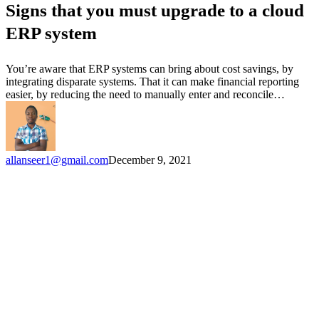
Signs that you must upgrade to a cloud
must
upgrade
ERP system
to
a
cloud
You’re aware that ERP systems can bring about cost savings, by
ERP
integrating disparate systems. That it can make financial reporting
system
easier, by reducing the need to manually enter and reconcile…
allanseer1@gmail.com
December 9, 2021