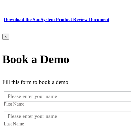
Download the SunSystem Product Review Document
×
Book a Demo
Fill this form to book a demo
First Name
Last Name