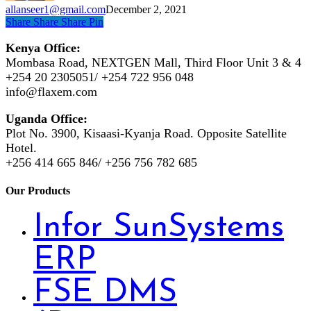
allanseer1@gmail.com
December 2, 2021
Share
Share
Share
Pin
Kenya Office:
Mombasa Road, NEXTGEN Mall, Third Floor Unit 3 & 4
+254 20 2305051/ +254 722 956 048
info@flaxem.com
Uganda Office:
Plot No. 3900, Kisaasi-Kyanja Road. Opposite Satellite
Hotel.
+256 414 665 846/ +256 756 782 685
Our Products
Infor SunSystems
ERP
FSE DMS