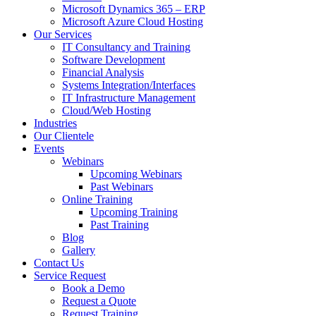
Microsoft Dynamics 365 – ERP
Microsoft Azure Cloud Hosting
Our Services
IT Consultancy and Training
Software Development
Financial Analysis
Systems Integration/Interfaces
IT Infrastructure Management
Cloud/Web Hosting
Industries
Our Clientele
Events
Webinars
Upcoming Webinars
Past Webinars
Online Training
Upcoming Training
Past Training
Blog
Gallery
Contact Us
Service Request
Book a Demo
Request a Quote
Request Training