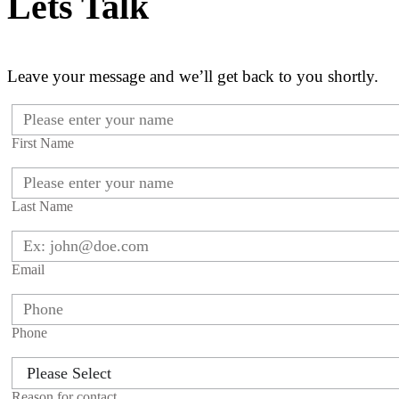
Lets Talk
Leave your message and we’ll get back to you shortly.
First Name
Last Name
Email
Phone
Reason for contact