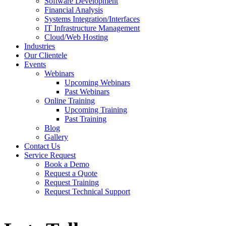
Software Development
Financial Analysis
Systems Integration/Interfaces
IT Infrastructure Management
Cloud/Web Hosting
Industries
Our Clientele
Events
Webinars
Upcoming Webinars
Past Webinars
Online Training
Upcoming Training
Past Training
Blog
Gallery
Contact Us
Service Request
Book a Demo
Request a Quote
Request Training
Request Technical Support