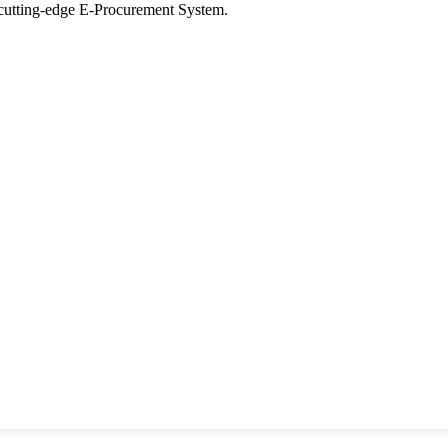
tting-edge E-Procurement System.
ons
y
Seer Designs