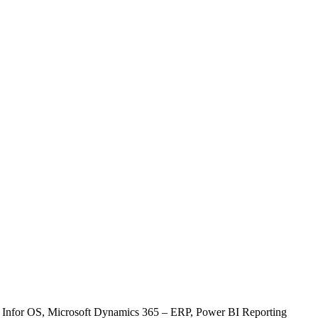
, Infor OS, Microsoft Dynamics 365 – ERP, Power BI Reporting