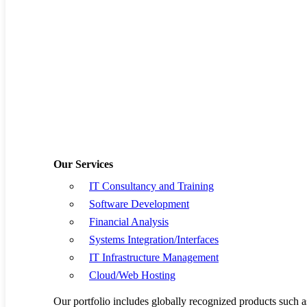
Software Develop
Financial Analysis
Systems Integratio
IT Infrastructure
Cloud/Web Hostin
Our Services
IT Consultancy and Training
Resources
Software Development
Book a Demo
Financial Analysis
Systems Integration/Interfaces
Request a Quote
IT Infrastructure Management
Cloud/Web Hosting
Privacy Policy
Our portfolio includes globally recognized products su