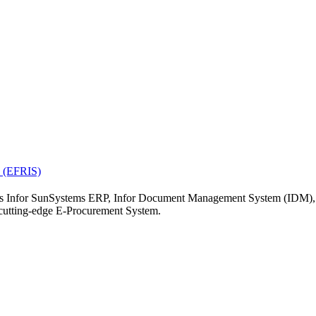
19
20
21
26
27
28
« Jul
el.
m (EFRIS)
ch as Infor SunSystems ERP, Infor Document Management System (IDM)
tting-edge E-Procurement System.
ERP
nt Management Sys