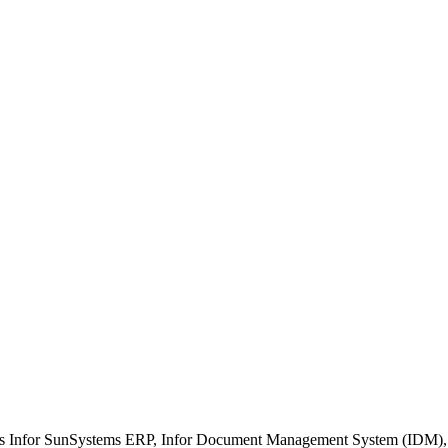
ment
n/Interfaces
 Management
g
ch as Infor SunSystems ERP, Infor Document Management System (IDM)