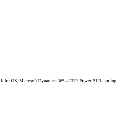
22
23
29
30
, Infor OS, Microsoft Dynamics 365 – ERP, Power BI Reporting
tem)