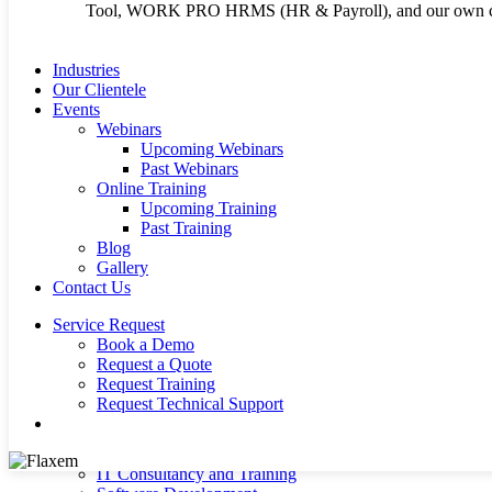
Tool, WORK PRO HRMS (HR & Payroll), and our own cu
Terms and Conditi
Cookie Policy
Industries
Our Clientele
Events
Webinars
Upcoming Webinars
Past Webinars
Copyright 2026 © Flaxem System Enterprises Ltd | Crafted b
Online Training
Upcoming Training
Past Training
Blog
Close
About Us
Gallery
Menu
Our Products
Contact Us
Infor SunSystems ERP
Infor EDM ( Electronic Document Management)
Service Request
WORK PRO HRMS (HR & Payroll)
Book a Demo
Power BI Reporting Tool
Request a Quote
E-Procurement System (FSE ProcureNet)
Request Training
Infor OS
Request Technical Support
Microsoft Dynamics 365 – ERP
search
Microsoft Azure Cloud Hosting
Our Services
IT Consultancy and Training