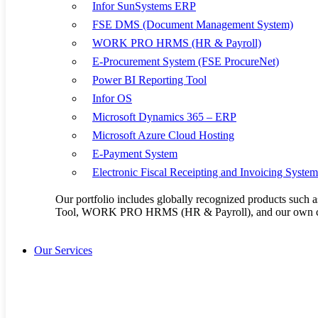
17
18
Infor SunSystems ERP
24
25
FSE DMS (Document Management System)
31
WORK PRO HRMS (HR & Payroll)
E-Procurement System (FSE ProcureNet)
Power BI Reporting Tool
Kenya Office:
Mombasa Road, NEXTGEN Mall, Third Floor Unit 3 & 4
Infor OS
+254 20 2305051/ +254 722 956 048
Microsoft Dynamics 365 – ERP
info@flaxem.com
Microsoft Azure Cloud Hosting
E-Payment System
Uganda Office:
Plot No. 3900, Kisaasi-Kyanja Road. Opposite Satellite Hot
Electronic Fiscal Receipting and Invoicing Syste
+256 414 665 846/ +256 756 782 685
Our portfolio includes globally recognized products su
Tool, WORK PRO HRMS (HR & Payroll), and our own cu
Our Products
Infor SunSystems 
Our Services
FSE DMS (Docume