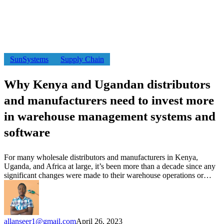
Why
SunSystems
Supply Chain
Kenya
and
Why Kenya and Ugandan distributors
Ugandan
distributors
and manufacturers need to invest more
and
manufacturers
in warehouse management systems and
need
software
to
invest
more
For many wholesale distributors and manufacturers in Kenya,
in
Uganda, and Africa at large, it’s been more than a decade since any
warehouse
significant changes were made to their warehouse operations or…
management
systems
and
software
allanseer1@gmail.com
April 26, 2023