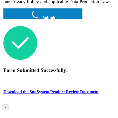
our Privacy Policy and applicable Data Protection Law.
Submit
Form Submitted Successfully!
Download the SunSystem Product Review Document
×