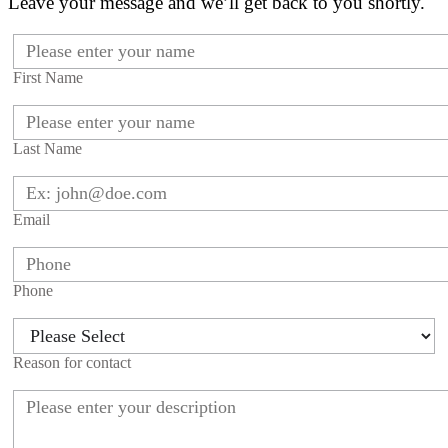
Leave your message and we’ll get back to you shortly.
First Name
Last Name
Email
Phone
Reason for contact