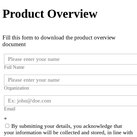
Product Overview
Fill this form to download the product overview
document
Full Name
Organization
Email
*
By submitting your details, you acknowledge that
your information will be collected and stored, in line with