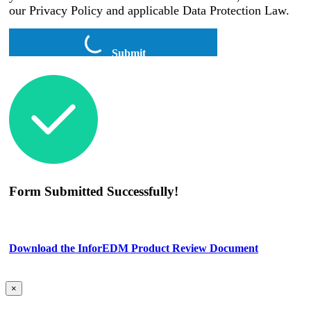
our Privacy Policy and applicable Data Protection Law.
Submit
Form Submitted Successfully!
Download the InforEDM Product Review Document
×