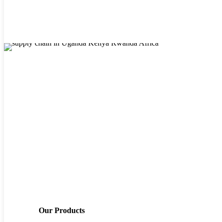
looks like
African supply chain businesses, whether multinational or local,
have their unique challenges. However, an excellent supply-chain
management software solution plays a big role when it comes to the
success or failure of African businesses.
Our Products
While the principles of good supply chain management can apply to