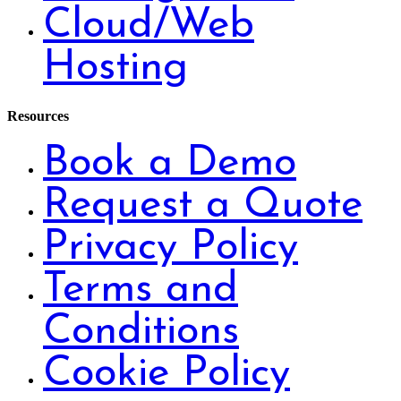
Cloud/Web
Hosting
Resources
Book a Demo
Request a Quote
Privacy Policy
Terms and
Conditions
Cookie Policy