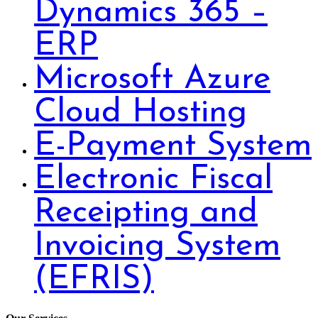
Dynamics 365 –
ERP
Microsoft Azure
Cloud Hosting
E-Payment System
Electronic Fiscal
Receipting and
Invoicing System
(EFRIS)