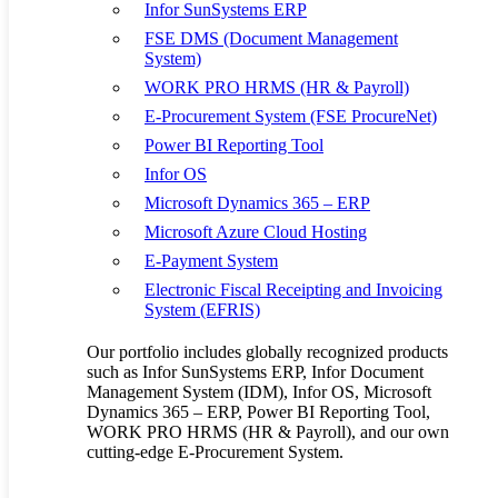
practically every organization, each supply chain is as unique as the
Infor SunSystems ERP
businesses it supports. Every supply chain must include its own
FSE DMS (Document Management
unique blend of elements such as product mix, go-to-market
System)
objectives, and supplier management strategy that best fits the
markets it serves.
WORK PRO HRMS (HR & Payroll)
E-Procurement System (FSE ProcureNet)
Power BI Reporting Tool
To optimize an organization’s supply chain requires tools that
Infor OS
address the end-to-end needs of that organization. From the initial
planning of demand and needs to identify your sources to moving
Microsoft Dynamics 365 – ERP
goods in and out of your operations, you need supply chain software
Microsoft Azure Cloud Hosting
that can:
E-Payment System
Create more accurate forecasts throughout the entire lifecycle
Electronic Fiscal Receipting and Invoicing
of operations
System (EFRIS)
Maximize production capacity and minimize downtime thus
promoting efficiency
Our portfolio includes globally recognized products
Align supply with demand, including seasonal products
such as Infor SunSystems ERP, Infor Document
Ensure regulatory compliance and quality standards of
Management System (IDM), Infor OS, Microsoft
products and operations
Dynamics 365 – ERP, Power BI Reporting Tool,
Refine inventory placement within the four walls of the
WORK PRO HRMS (HR & Payroll), and our own
warehouse
cutting-edge E-Procurement System.
Achieve perfect order fulfillment; On-time, In-full (OTIF)
Gain end-to-end supply chain visibility