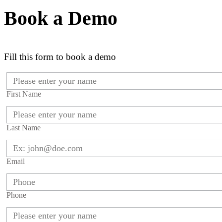
Book a Demo
Fill this form to book a demo
First Name
Last Name
Email
Phone