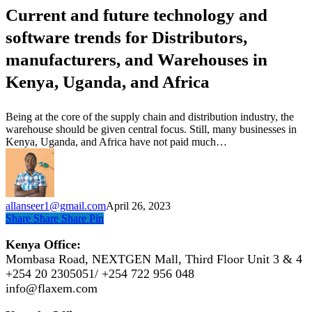
future
Current and future technology and
technology
and
software trends for Distributors,
software
trends
manufacturers, and Warehouses in
for
Kenya, Uganda, and Africa
Distributors,
manufacturers,
and
Being at the core of the supply chain and distribution industry, the
Warehouses
warehouse should be given central focus. Still, many businesses in
in
Kenya, Uganda, and Africa have not paid much…
Kenya,
Uganda,
and
Africa
allanseer1@gmail.com
April 26, 2023
Share
Share
Share
Pin
Kenya Office:
Mombasa Road, NEXTGEN Mall, Third Floor Unit 3 & 4
+254 20 2305051/ +254 722 956 048
info@flaxem.com