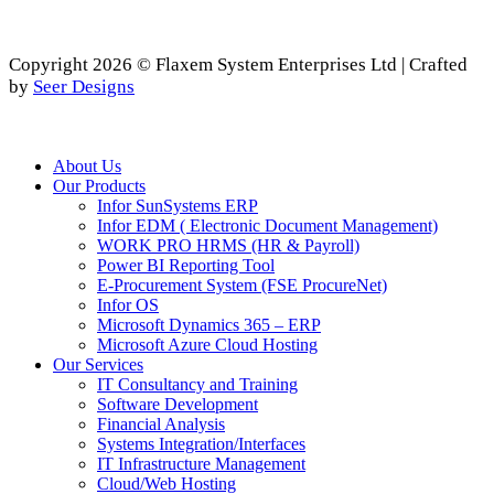
Copyright 2026 © Flaxem System Enterprises Ltd | Crafted
by
Seer Designs
Close
About Us
Menu
Our Products
Infor SunSystems ERP
Infor EDM ( Electronic Document Management)
WORK PRO HRMS (HR & Payroll)
Power BI Reporting Tool
E-Procurement System (FSE ProcureNet)
Infor OS
Microsoft Dynamics 365 – ERP
Microsoft Azure Cloud Hosting
Our Services
IT Consultancy and Training
Software Development
Financial Analysis
Systems Integration/Interfaces
IT Infrastructure Management
Cloud/Web Hosting