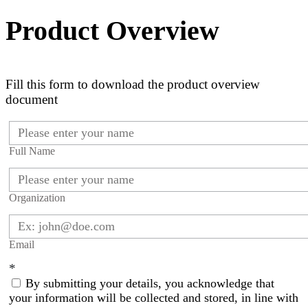
Product Overview
Fill this form to download the product overview
document
Full Name
Organization
Email
*
By submitting your details, you acknowledge that
your information will be collected and stored, in line with