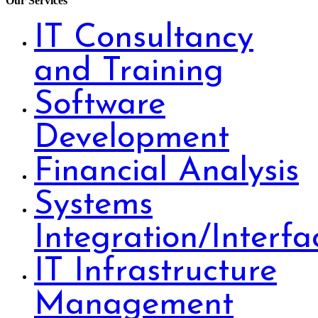
Our Services
IT Consultancy
and Training
Software
Development
Financial Analysis
Systems
Integration/Interfa
IT Infrastructure
Management