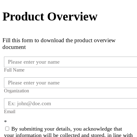
Product Overview
Fill this form to download the product overview
document
Full Name
Organization
Email
*
By submitting your details, you acknowledge that
your information will be collected and stored, in line with