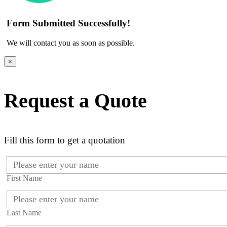
Form Submitted Successfully!
We will contact you as soon as possible.
×
Request a Quote
Fill this form to get a quotation
First Name
Last Name