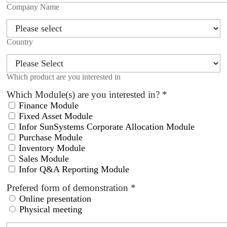
Company Name
Country
Which product are you interested in
Which Module(s) are you interested in?
*
Finance Module
Fixed Asset Module
Infor SunSystems Corporate Allocation Module
Purchase Module
Inventory Module
Sales Module
Infor Q&A Reporting Module
Prefered form of demonstration
*
Online presentation
Physical meeting