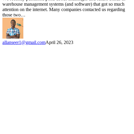
modernize
warehouse management systems (and software) that got so much
their
attention on the internet. Many companies contacted us regarding
warehouses
those two…
allanseer1@gmail.com
April 26, 2023