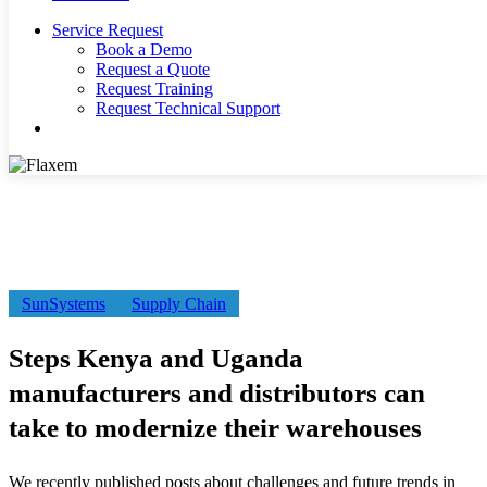
Service Request
Book a Demo
Request a Quote
Request Training
Request Technical Support
search
Steps
SunSystems
Supply Chain
Kenya
and
Steps Kenya and Uganda
Uganda
manufacturers
manufacturers and distributors can
and
distributors
take to modernize their warehouses
can
take
to
We recently published posts about challenges and future trends in