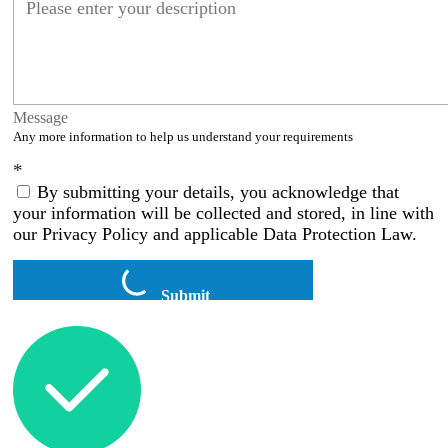
Message
Any more information to help us understand your requirements
*
By submitting your details, you acknowledge that
your information will be collected and stored, in line with
our Privacy Policy and applicable Data Protection Law.
Submit