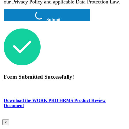
our Privacy Policy and applicable Data Protection Law.
Submit
Form Submitted Successfully!
Download the WORK PRO HRMS Product Review
Document
×