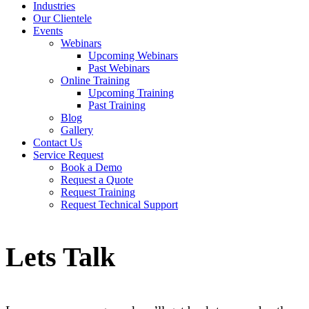
Industries
Our Clientele
Events
Webinars
Upcoming Webinars
Past Webinars
Online Training
Upcoming Training
Past Training
Blog
Gallery
Contact Us
Service Request
Book a Demo
Request a Quote
Request Training
Request Technical Support
Lets Talk