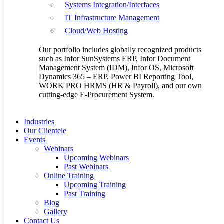
Systems Integration/Interfaces
Next Post
SunSystems in
IT Infrastructure Management
Kenya- The most Innovative
Cloud/Web Hosting
Business management System
Our portfolio includes globally recognized products
such as Infor SunSystems ERP, Infor Document
Management System (IDM), Infor OS, Microsoft
Dynamics 365 – ERP, Power BI Reporting Tool,
WORK PRO HRMS (HR & Payroll), and our own
cutting-edge E-Procurement System.
Industries
Our Clientele
Events
Related Posts
Webinars
Upcoming Webinars
Past Webinars
Online Training
Upcoming Training
Past Training
Blog
Gallery
Contact Us