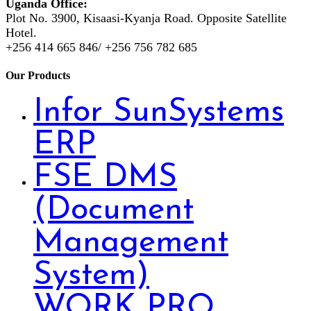
Uganda Office:
Plot No. 3900, Kisaasi-Kyanja Road. Opposite Satellite
Hotel.
+256 414 665 846/ +256 756 782 685
Our Products
Infor SunSystems
ERP
FSE DMS
(Document
Management
System)
WORK PRO