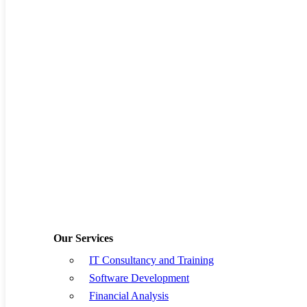
10
11
12
13
14
15
16
17
18
19
20
21
22
23
24
25
26
27
28
29
30
31
« Jul
Previous Post
Supply chain
businesses need to leverage
collaboration and
coordination to be successful
Our Services
IT Consultancy and Training
Software Development
Financial Analysis