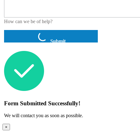
How can we be of help?
Submit
Form Submitted Successfully!
We will contact you as soon as possible.
×