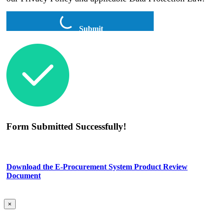
Submit
Form Submitted Successfully!
Download the E-Procurement System Product Review
Document
×