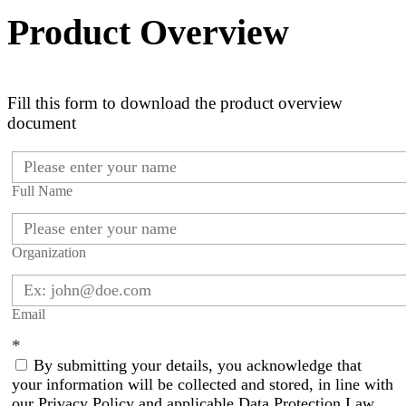
Product Overview
Fill this form to download the product overview
document
Full Name
Organization
Email
*
By submitting your details, you acknowledge that
your information will be collected and stored, in line with
our Privacy Policy and applicable Data Protection Law.