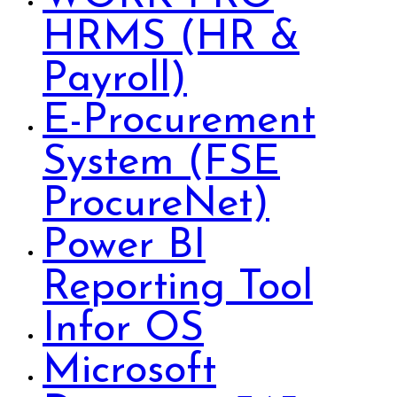
HRMS (HR &
Payroll)
E-Procurement
System (FSE
ProcureNet)
Power BI
Reporting Tool
Infor OS
Microsoft