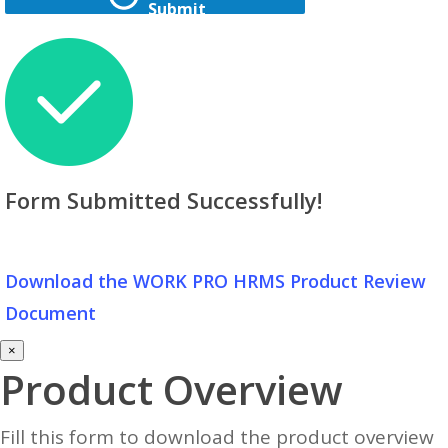
Submit
Form Submitted Successfully!
Download the WORK PRO HRMS Product Review
Document
×
Product Overview
Fill this form to download the product overview