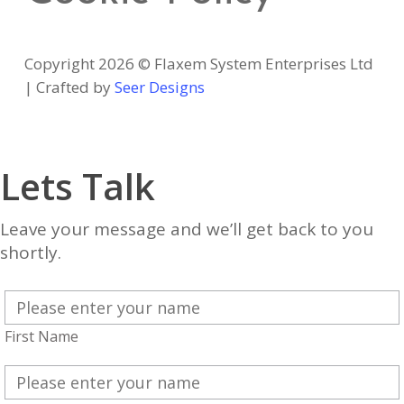
Copyright 2026 © Flaxem System Enterprises Ltd
| Crafted by
Seer Designs
Lets Talk
Leave your message and we’ll get back to you
shortly.
First Name