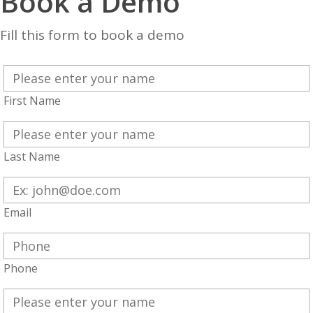
Book a Demo
Fill this form to book a demo
First Name
Last Name
Email
Phone