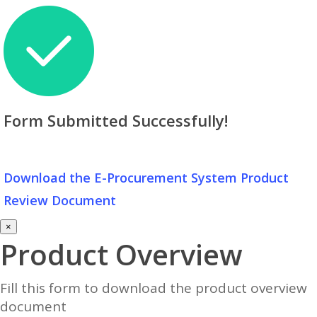
Form Submitted Successfully!
Download the E-Procurement System Product
Review Document
×
Product Overview
Fill this form to download the product overview
document