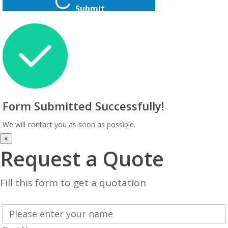
Submit
Form Submitted Successfully!
We will contact you as soon as possible.
×
Request a Quote
Fill this form to get a quotation