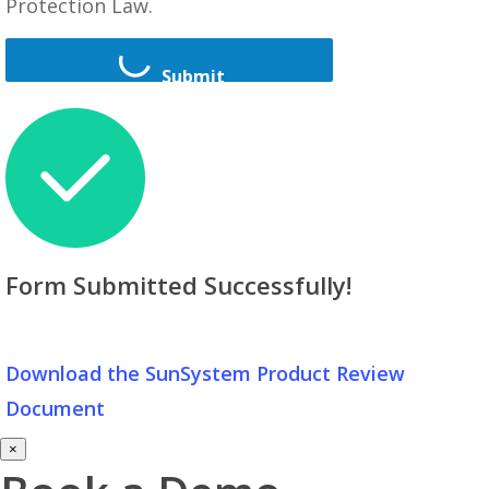
Protection Law.
Submit
Form Submitted Successfully!
Download the SunSystem Product Review
Document
×