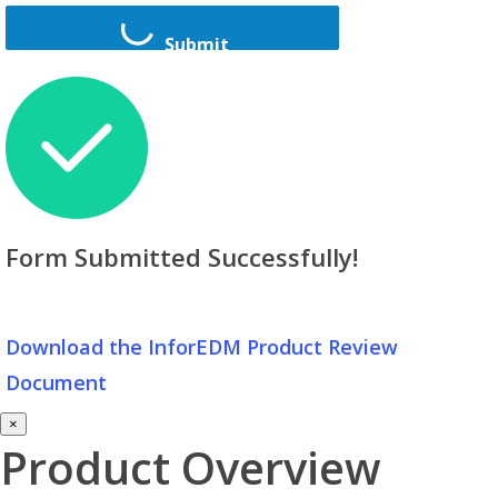
Submit
Form Submitted Successfully!
Download the InforEDM Product Review
Document
×
Product Overview