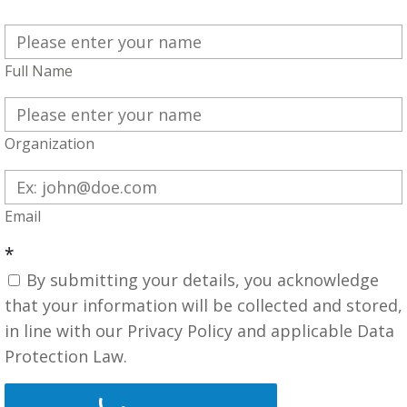
Full Name
Organization
Email
*
By submitting your details, you acknowledge
that your information will be collected and stored,
in line with our Privacy Policy and applicable Data
Protection Law.