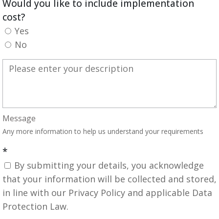
Would you like to include implementation
cost?
Yes
No
Message
Any more information to help us understand your requirements
*
By submitting your details, you acknowledge
that your information will be collected and stored,
in line with our Privacy Policy and applicable Data
Protection Law.