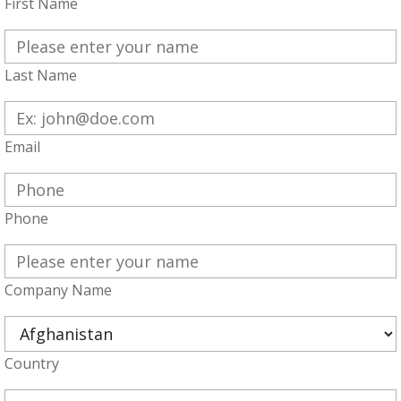
First Name
Last Name
Email
Phone
Company Name
Country