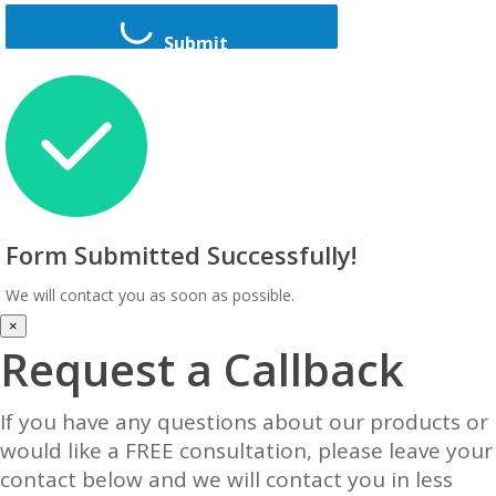
Submit
Form Submitted Successfully!
We will contact you as soon as possible.
×
Request a Callback
If you have any questions about our products or
would like a FREE consultation, please leave your
contact below and we will contact you in less