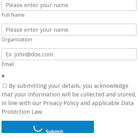
Full Name
Organization
Email
*
By submitting your details, you acknowledge
that your information will be collected and stored,
in line with our Privacy Policy and applicable Data
Protection Law.
Submit