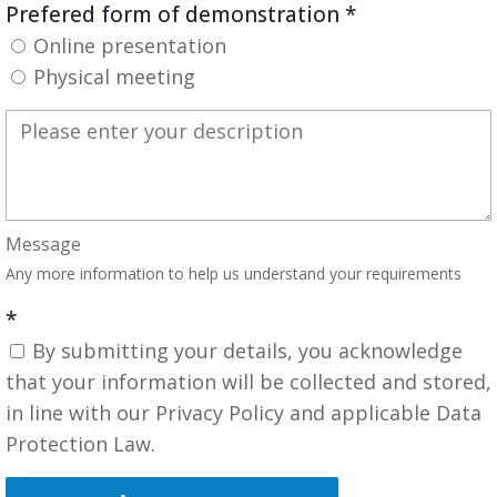
Prefered form of demonstration
*
Online presentation
Physical meeting
Message
Any more information to help us understand your requirements
*
By submitting your details, you acknowledge
that your information will be collected and stored,
in line with our Privacy Policy and applicable Data
Protection Law.