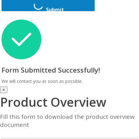
Submit
Form Submitted Successfully!
We will contact you as soon as possible.
×
Product Overview
Fill this form to download the product overview
document