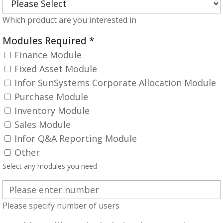
Which product are you interested in
Modules Required
*
Finance Module
Fixed Asset Module
Infor SunSystems Corporate Allocation Module
Purchase Module
Inventory Module
Sales Module
Infor Q&A Reporting Module
Other
Select any modules you need
Please specify number of users