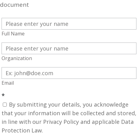
document
Full Name
Organization
Email
*
By submitting your details, you acknowledge
that your information will be collected and stored,
in line with our Privacy Policy and applicable Data
Protection Law.