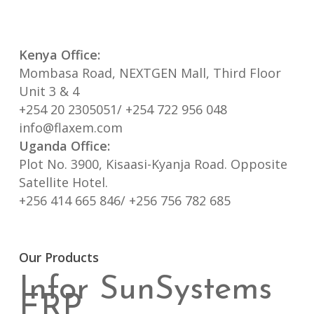
Kenya Office:
Mombasa Road, NEXTGEN Mall, Third Floor
Unit 3 & 4
+254 20 2305051/ +254 722 956 048
info@flaxem.com
Uganda Office:
Plot No. 3900, Kisaasi-Kyanja Road. Opposite
Satellite Hotel.
+256 414 665 846/ +256 756 782 685
Our Products
Infor SunSystems
ERP