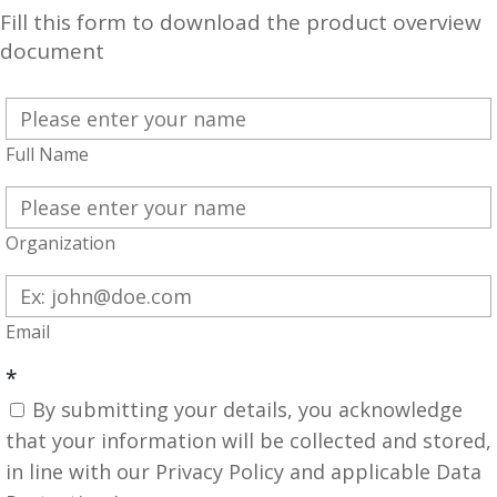
Fill this form to download the product overview
document
Full Name
Organization
Email
*
By submitting your details, you acknowledge
that your information will be collected and stored,
in line with our Privacy Policy and applicable Data