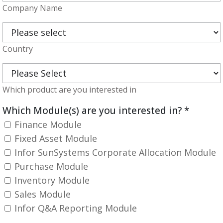
Company Name
Country
Which product are you interested in
Which Module(s) are you interested in?
*
Finance Module
Fixed Asset Module
Infor SunSystems Corporate Allocation Module
Purchase Module
Inventory Module
Sales Module
Infor Q&A Reporting Module