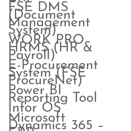
FSE DMS
(Document
Management
System)
WORK PRO
HRMS (HR &
Payroll)
E-Procurement
System (FSE
ProcureNet)
Power BI
Reporting Tool
Infor OS
Microsoft
Dynamics 365 –