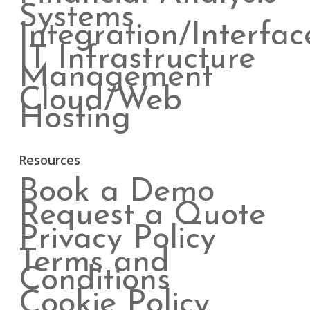
Systems
Integration/Interfac
IT Infrastructure
Management
Cloud/Web
Hosting
Resources
Book a Demo
Request a Quote
Privacy Policy
Terms and
Conditions
Cookie Policy