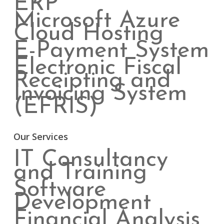
ERP
Microsoft Azure
Cloud Hosting
E-Payment System
Electronic Fiscal
Receipting and
Invoicing System
(EFRIS)
Our Services
IT Consultancy
and Training
Software
Development
Financial Analysis