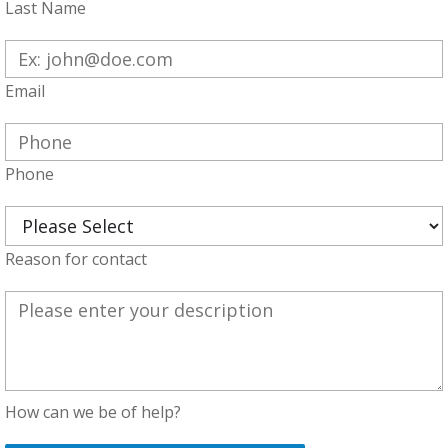
Last Name
Email
Phone
Reason for contact
How can we be of help?