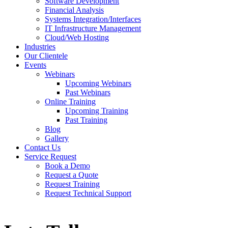
Software Development
Financial Analysis
Systems Integration/Interfaces
IT Infrastructure Management
Cloud/Web Hosting
Industries
Our Clientele
Events
Webinars
Upcoming Webinars
Past Webinars
Online Training
Upcoming Training
Past Training
Blog
Gallery
Contact Us
Service Request
Book a Demo
Request a Quote
Request Training
Request Technical Support