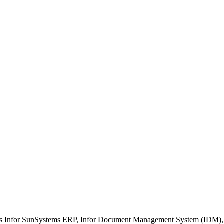
ment
n/Interfaces
 Management
g
ch as Infor SunSystems ERP, Infor Document Management System (IDM)