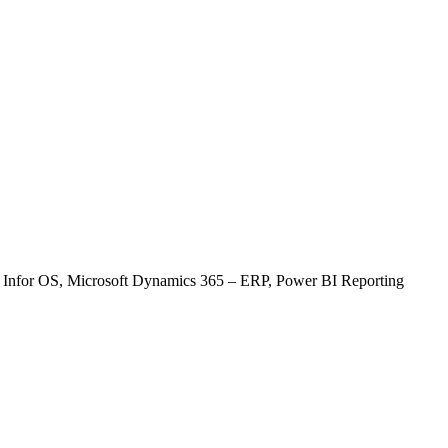
22
23
29
30
, Infor OS, Microsoft Dynamics 365 – ERP, Power BI Reporting
tem)