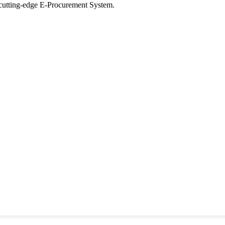
tting-edge E-Procurement System.
ons
y
Seer Designs