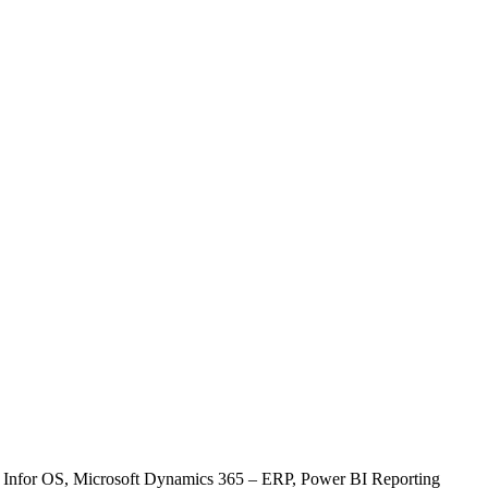
, Infor OS, Microsoft Dynamics 365 – ERP, Power BI Reporting