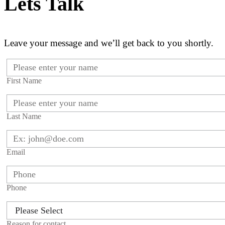
Lets Talk
Leave your message and we’ll get back to you shortly.
First Name
Last Name
Email
Phone
Reason for contact