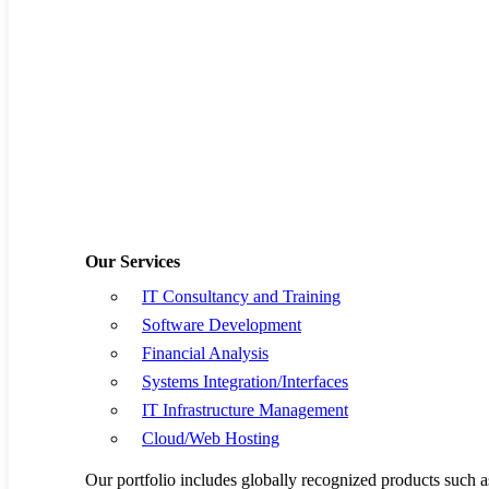
Software Develop
Financial Analysis
Systems Integratio
IT Infrastructure
Cloud/Web Hostin
Our Services
IT Consultancy and Training
Resources
Software Development
Book a Demo
Financial Analysis
Systems Integration/Interfaces
Request a Quote
IT Infrastructure Management
Cloud/Web Hosting
Privacy Policy
Our portfolio includes globally recognized products su