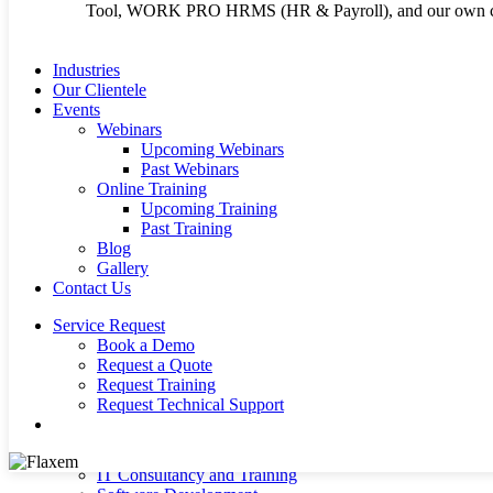
Tool, WORK PRO HRMS (HR & Payroll), and our own cu
Terms and Conditi
Cookie Policy
Industries
Our Clientele
Events
Webinars
Upcoming Webinars
Past Webinars
Copyright 2026 © Flaxem System Enterprises Ltd | Crafted b
Online Training
Upcoming Training
Past Training
Blog
Close
About Us
Gallery
Menu
Our Products
Contact Us
Infor SunSystems ERP
Infor EDM ( Electronic Document Management)
Service Request
WORK PRO HRMS (HR & Payroll)
Book a Demo
Power BI Reporting Tool
Request a Quote
E-Procurement System (FSE ProcureNet)
Request Training
Infor OS
Request Technical Support
Microsoft Dynamics 365 – ERP
search
Microsoft Azure Cloud Hosting
Our Services
IT Consultancy and Training