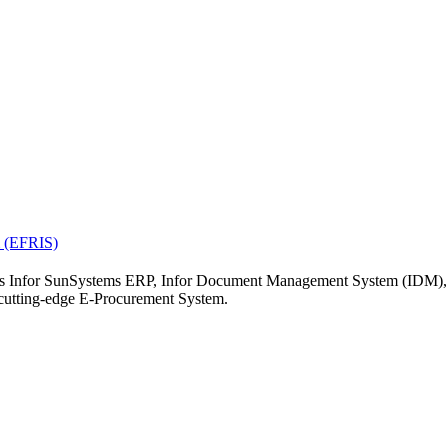
19
20
21
26
27
28
« Jul
el.
m (EFRIS)
ch as Infor SunSystems ERP, Infor Document Management System (IDM)
tting-edge E-Procurement System.
ERP
nt Management Sys