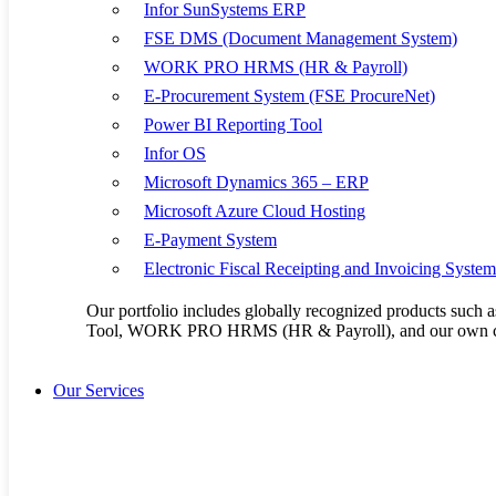
17
18
Infor SunSystems ERP
24
25
FSE DMS (Document Management System)
31
WORK PRO HRMS (HR & Payroll)
E-Procurement System (FSE ProcureNet)
Power BI Reporting Tool
Kenya Office:
Mombasa Road, NEXTGEN Mall, Third Floor Unit 3 & 4
Infor OS
+254 20 2305051/ +254 722 956 048
Microsoft Dynamics 365 – ERP
info@flaxem.com
Microsoft Azure Cloud Hosting
E-Payment System
Uganda Office:
Plot No. 3900, Kisaasi-Kyanja Road. Opposite Satellite Hot
Electronic Fiscal Receipting and Invoicing Syste
+256 414 665 846/ +256 756 782 685
Our portfolio includes globally recognized products su
Tool, WORK PRO HRMS (HR & Payroll), and our own cu
Our Products
Infor SunSystems 
Our Services
FSE DMS (Docume