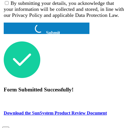
By submitting your details, you acknowledge that
your information will be collected and stored, in line with
our Privacy Policy and applicable Data Protection Law.
Submit
Form Submitted Successfully!
Download the SunSystem Product Review Document