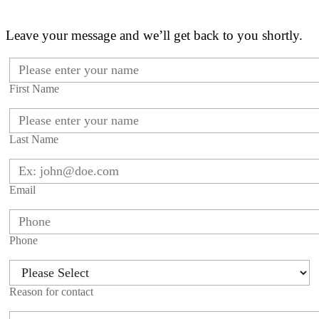
Leave your message and we’ll get back to you shortly.
First Name
Last Name
Email
Phone
Reason for contact