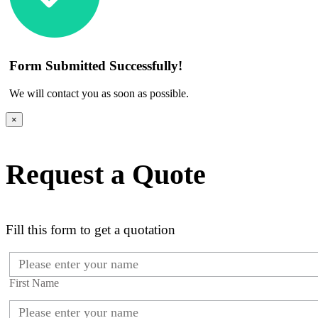
Form Submitted Successfully!
We will contact you as soon as possible.
×
Request a Quote
Fill this form to get a quotation
First Name