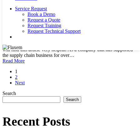
Service Request
Book a Demo
The Supply Chain Today: Challenges and
Request a Quote
Solutions
Request Training
Request Technical Support
search
By
allanseer1@gmail.com
Supply Chain
No Comments
Supply Chain Today If you are in the Supply chain business, you
will find this article very helpful. As a company that has supported
the supply chain business for over…
Read More
1
2
Next
Search
Search
Recent Posts