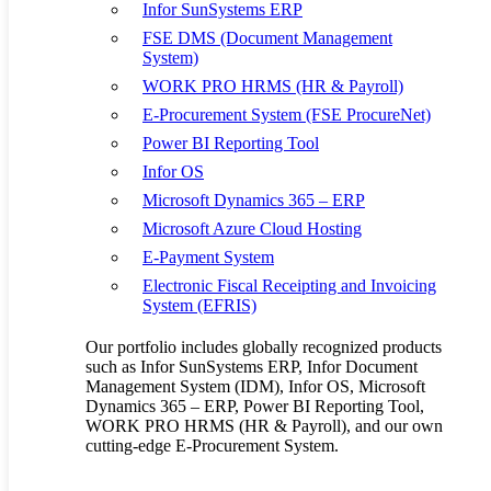
Infor SunSystems ERP
manufacturers, and Warehouses in
FSE DMS (Document Management
Kenya, Uganda, and Africa
System)
WORK PRO HRMS (HR & Payroll)
By
allanseer1@gmail.com
Supply Chain
No Comments
E-Procurement System (FSE ProcureNet)
Being at the core of the supply chain and distribution industry, the
warehouse should be given central focus. Still, many businesses in
Power BI Reporting Tool
Kenya, Uganda, and Africa have not paid much…
Infor OS
Read More
Jan
04
Microsoft Dynamics 365 – ERP
Love
0
Microsoft Azure Cloud Hosting
E-Payment System
Electronic Fiscal Receipting and Invoicing
4 Factors Supply Chain businesses in
System (EFRIS)
Kenya and Uganda need to compete
Our portfolio includes globally recognized products
internationally
such as Infor SunSystems ERP, Infor Document
Management System (IDM), Infor OS, Microsoft
Dynamics 365 – ERP, Power BI Reporting Tool,
By
allanseer1@gmail.com
Supply Chain
No Comments
WORK PRO HRMS (HR & Payroll), and our own
The Supply Chain industry is fast-growing in Uganda, Kenya, and
cutting-edge E-Procurement System.
the rest of the East and Sub-Saharan region. However, many
businesses in this industry are still falling short and hence…
Read More