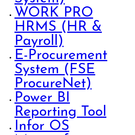
WORK PRO
HRMS (HR &
Payroll)
E-Procurement
System (FSE
ProcureNet)
Power BI
Reporting Tool
Infor OS