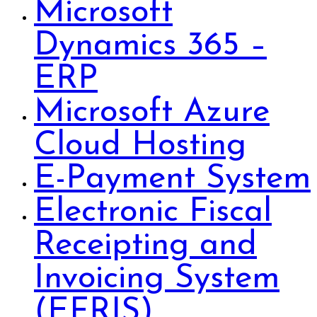
Microsoft
Dynamics 365 –
ERP
Microsoft Azure
Cloud Hosting
E-Payment System
Electronic Fiscal
Receipting and
Invoicing System
(EFRIS)