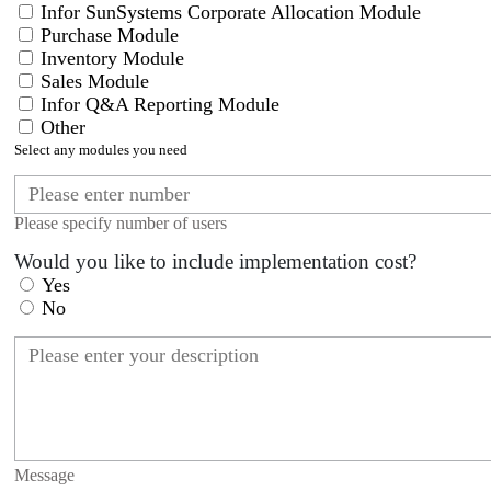
Infor SunSystems Corporate Allocation Module
Purchase Module
Inventory Module
Sales Module
Infor Q&A Reporting Module
Other
Select any modules you need
Please specify number of users
Would you like to include implementation cost?
Yes
No
Message