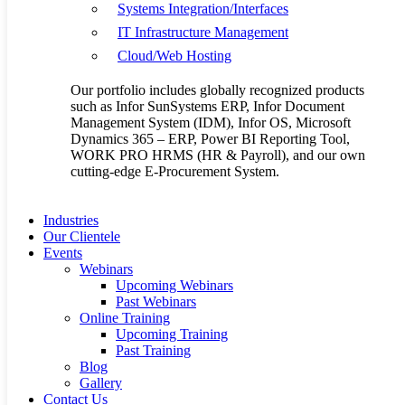
Systems Integration/Interfaces
The future of the supply chain business
IT Infrastructure Management
By
allanseer1@gmail.com
Supply Chain
No Comments
Cloud/Web Hosting
Those tasked with managing complex supply chains likely
recognize that a shift has been occurring where the traditional lines
Our portfolio includes globally recognized products
between plan, execute, and sense are blurred. Instead, these
such as Infor SunSystems ERP, Infor Document
processes all…
Management System (IDM), Infor OS, Microsoft
Read More
Dynamics 365 – ERP, Power BI Reporting Tool,
Jun
22
WORK PRO HRMS (HR & Payroll), and our own
Love
0
cutting-edge E-Procurement System.
The 4 steps to digital transformation of
Industries
Our Clientele
Supply Chain businesses in Africa
Events
Webinars
By
allanseer1@gmail.com
Supply Chain
No Comments
Upcoming Webinars
The digital journey takes companies, and their supply chains,
Past Webinars
through sequential stages. Each stage contains the competencies and
Online Training
technologies necessary to build a platform for continued digital
Upcoming Training
evolution. The change…
Past Training
Read More
Blog
Jun
20
Gallery
Love
0
Contact Us