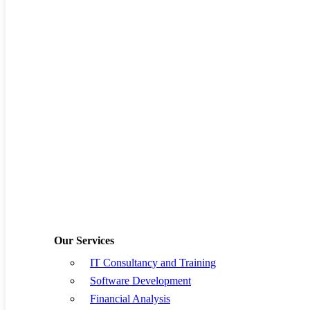
By
allanseer1@gmail.com
Supply Chain
No Comments
With more than 80% of supply chain processes and data existing
outside a typical manufacturing enterprise, successful organizations
can no longer act as stand-alone entities. Moving forward, an
organization must…
Read More
Jan
01
Love
0
What the best Supply chain management
software for African businesses looks like
By
allanseer1@gmail.com
Supply Chain
No Comments
African supply chain businesses, whether multinational or local,
have their unique challenges. However, an excellent supply-chain
management software solution plays a big role when it comes to the
Our Services
success or…
Read More
IT Consultancy and Training
Jun
24
Love
0
Software Development
Financial Analysis