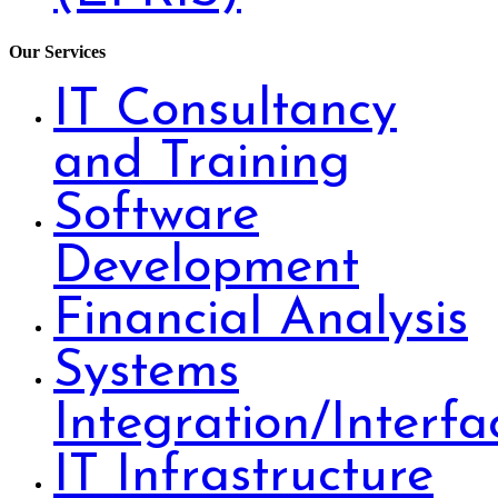
Our Services
IT Consultancy
and Training
Software
Development
Financial Analysis
Systems
Integration/Interfa
IT Infrastructure