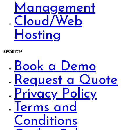
Management
Cloud/Web
Hosting
Resources
Book a Demo
Request a Quote
Privacy Policy
Terms and
Conditions