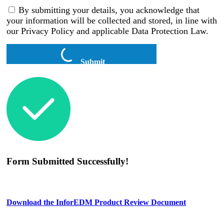
By submitting your details, you acknowledge that
your information will be collected and stored, in line with
our Privacy Policy and applicable Data Protection Law.
Submit
Form Submitted Successfully!
Download the InforEDM Product Review Document