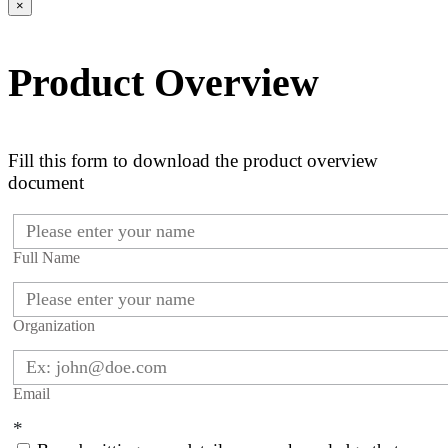
×
Product Overview
Fill this form to download the product overview
document
Full Name
Organization
Email
*