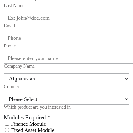
Last Name
Email
Phone
Company Name
Country
Which product are you interested in
Modules Required
*
Finance Module
Fixed Asset Module