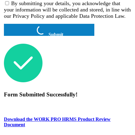
By submitting your details, you acknowledge that
your information will be collected and stored, in line with
our Privacy Policy and applicable Data Protection Law.
Submit
Form Submitted Successfully!
Download the WORK PRO HRMS Product Review
Document