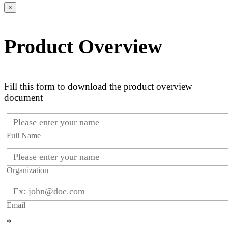
×
Product Overview
Fill this form to download the product overview
document
Full Name
Organization
Email
*