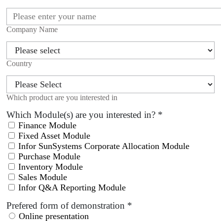
Company Name
Country
Which product are you interested in
Which Module(s) are you interested in?
*
Finance Module
Fixed Asset Module
Infor SunSystems Corporate Allocation Module
Purchase Module
Inventory Module
Sales Module
Infor Q&A Reporting Module
Prefered form of demonstration
*
Online presentation