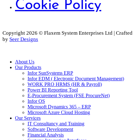
Cookie Policy
Copyright 2026 © Flaxem System Enterprises Ltd | Crafted
by
Seer Designs
Close
About Us
Menu
Our Products
Infor SunSystems ERP
Infor EDM ( Electronic Document Management)
WORK PRO HRMS (HR & Payroll)
Power BI Reporting Tool
E-Procurement System (FSE ProcureNet)
Infor OS
Microsoft Dynamics 365 – ERP
Microsoft Azure Cloud Hosting
Our Services
IT Consultancy and Training
Software Development
Financial Analysis