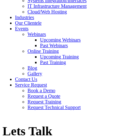
Systems Integration/Interfaces
IT Infrastructure Management
Cloud/Web Hosting
Industries
Our Clientele
Events
Webinars
Upcoming Webinars
Past Webinars
Online Training
Upcoming Training
Past Training
Blog
Gallery
Contact Us
Service Request
Book a Demo
Request a Quote
Request Training
Request Technical Support
Lets Talk