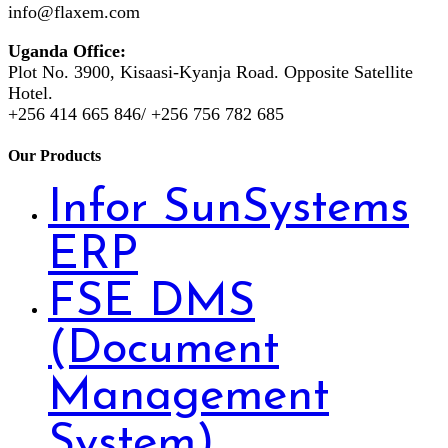
info@flaxem.com
Uganda Office:
Plot No. 3900, Kisaasi-Kyanja Road. Opposite Satellite
Hotel.
+256 414 665 846/ +256 756 782 685
Our Products
Infor SunSystems
ERP
FSE DMS
(Document
Management
System)