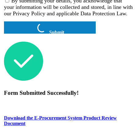
By submitting your details, you acknowledge that
your information will be collected and stored, in line with
our Privacy Policy and applicable Data Protection Law.
Submit
Form Submitted Successfully!
Download the E-Procurement System Product Review
Document