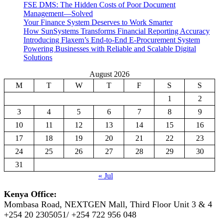
FSE DMS: The Hidden Costs of Poor Document
Management—Solved
Your Finance System Deserves to Work Smarter
How SunSystems Transforms Financial Reporting Accuracy
Introducing Flaxem’s End-to-End E-Procurement System
Powering Businesses with Reliable and Scalable Digital
Solutions
August 2026
M
T
W
T
F
S
S
1
2
3
4
5
6
7
8
9
10
11
12
13
14
15
16
17
18
19
20
21
22
23
24
25
26
27
28
29
30
31
« Jul
Kenya Office:
Mombasa Road, NEXTGEN Mall, Third Floor Unit 3 & 4
+254 20 2305051/ +254 722 956 048