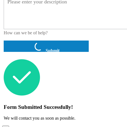
How can we be of help?
Submit
Form Submitted Successfully!
We will contact you as soon as possible.