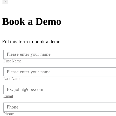
×
Book a Demo
Fill this form to book a demo
First Name
Last Name
Email
Phone