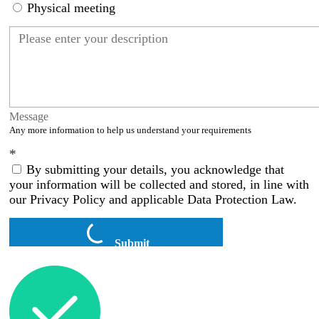
Physical meeting
Message
Any more information to help us understand your requirements
*
By submitting your details, you acknowledge that
your information will be collected and stored, in line with
our Privacy Policy and applicable Data Protection Law.
Submit