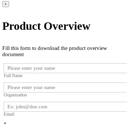
×
Product Overview
Fill this form to download the product overview
document
Full Name
Organization
Email
*