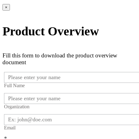
×
Product Overview
Fill this form to download the product overview
document
Full Name
Organization
Email
*