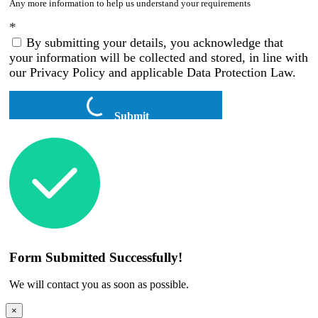
Any more information to help us understand your requirements
*
By submitting your details, you acknowledge that
your information will be collected and stored, in line with
our Privacy Policy and applicable Data Protection Law.
Submit
Form Submitted Successfully!
We will contact you as soon as possible.
×